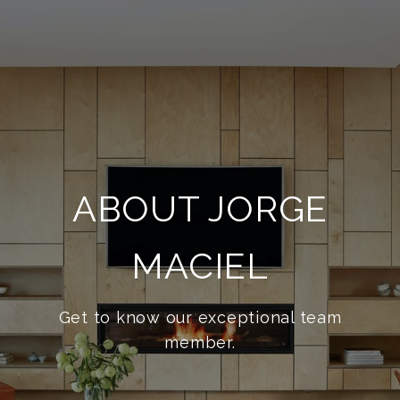
ABOUT JORGE
MACIEL
Get to know our exceptional team
member.