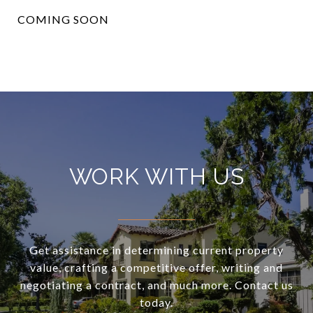
COMING SOON
WORK WITH US
Get assistance in determining current property
value, crafting a competitive offer, writing and
negotiating a contract, and much more. Contact us
today.