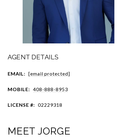
AGENT DETAILS
EMAIL:
[email protected]
MOBILE:
408-888-8953
LICENSE #:
02229318
MEET JORGE