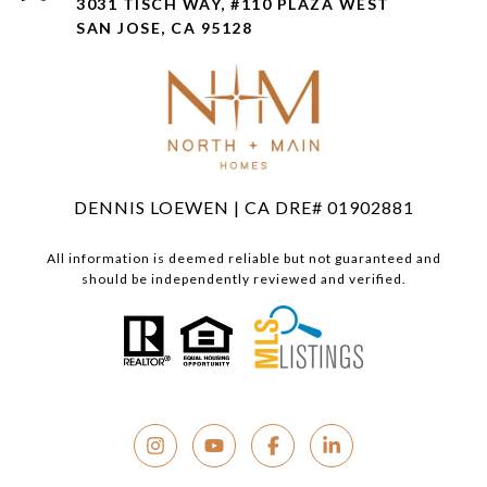
3031 TISCH WAY, #110 PLAZA WEST
SAN JOSE, CA 95128
DENNIS LOEWEN | CA DRE# 01902881
All information is deemed reliable but not guaranteed and
should be independently reviewed and verified.