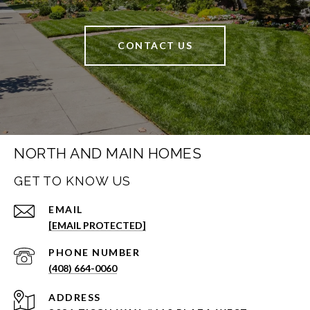
CONTACT US
NORTH AND MAIN HOMES
GET TO KNOW US
EMAIL
[EMAIL PROTECTED]
PHONE NUMBER
(408) 664-0060
ADDRESS