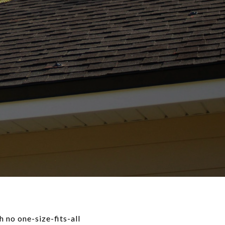
 no one-size-fits-all