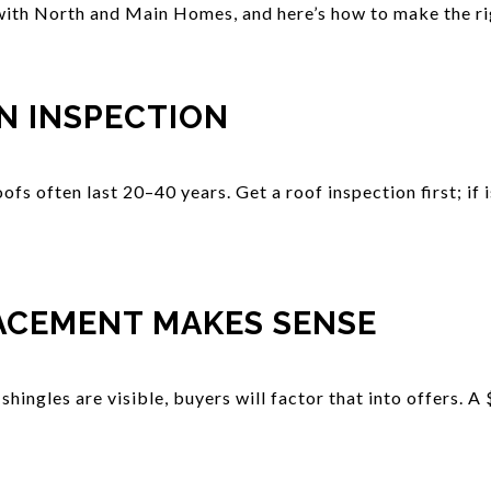
ith North and Main Homes, and here’s how to make the rig
N INSPECTION
oofs often last 20–40 years. Get a roof inspection first; if 
ACEMENT MAKES SENSE
 shingles are visible, buyers will factor that into offers. 