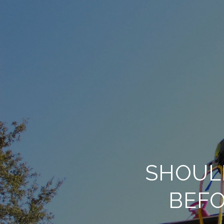
SHOUL
BEFO