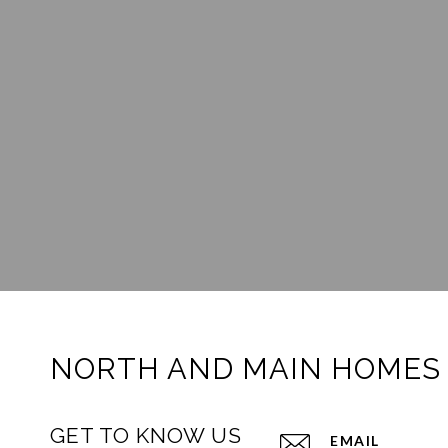
NORTH AND MAIN HOMES
GET TO KNOW US
EMAIL