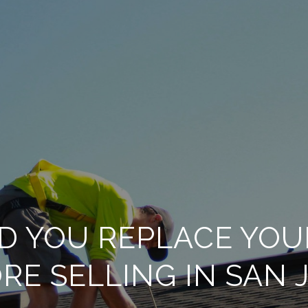
D YOU REPLACE YOU
RE SELLING IN SAN 