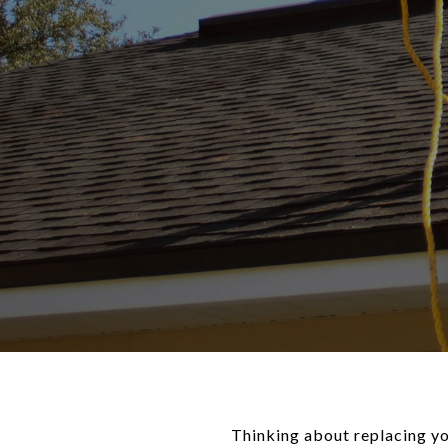
Thinking about replacing you