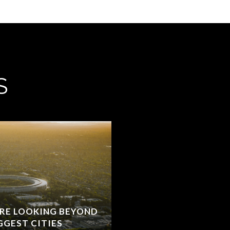
S
RE LOOKING BEYOND
GGEST CITIES