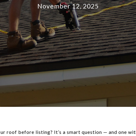
November 12, 2025
r roof before listing? It’s a smart question — and one with