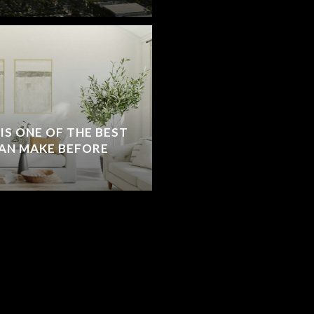
S ONE OF THE BEST
AN MAKE BEFORE