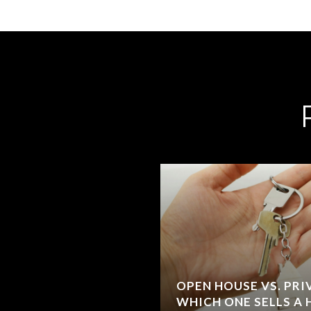
OPEN HOUSE VS. PR
WHICH ONE SELLS A