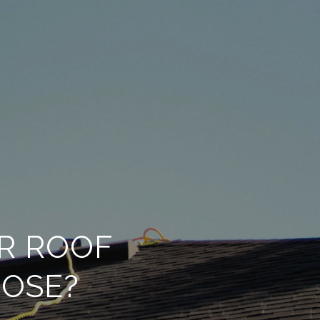
R ROOF
JOSE?