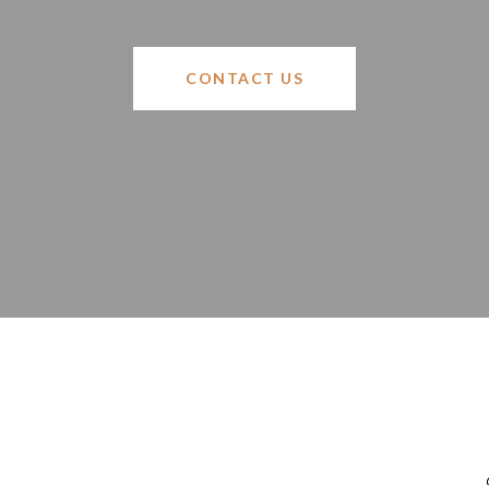
CONTACT US