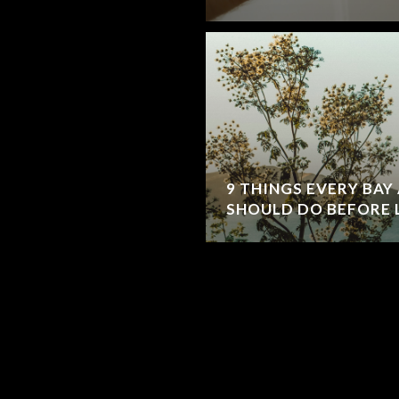
9 THINGS EVERY BA
SHOULD DO BEFORE 