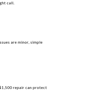
ht call.
issues are minor, simple
A $1,500 repair can protect