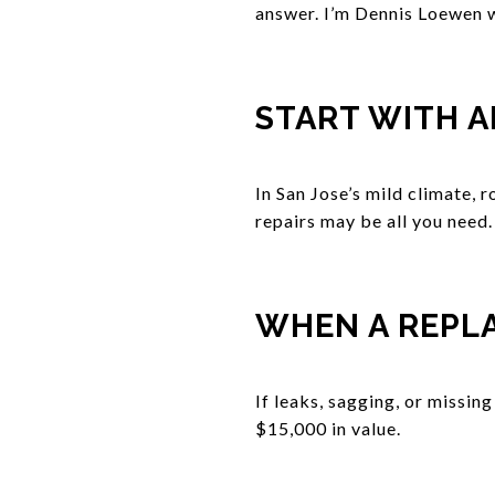
answer. I’m Dennis Loewen w
START WITH A
In San Jose’s mild climate, r
repairs may be all you need.
WHEN A REPL
If leaks, sagging, or missing
$15,000 in value.