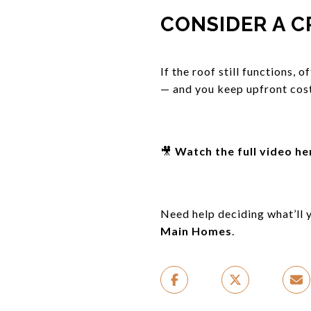
CONSIDER A C
If the roof still functions, 
— and you keep upfront cost
🎥
Watch the full video he
Need help deciding what’ll y
Main Homes
.