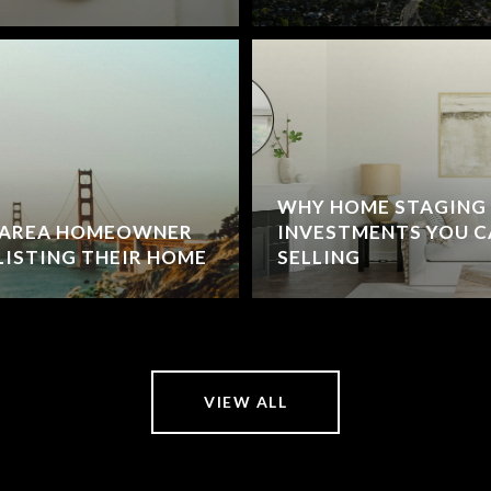
WHY HOME STAGING I
Y AREA HOMEOWNER
INVESTMENTS YOU C
LISTING THEIR HOME
SELLING
VIEW ALL