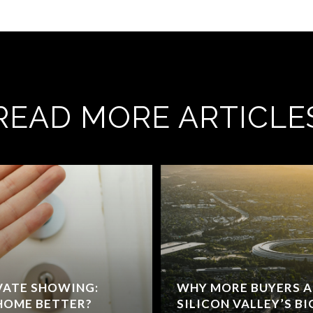
READ MORE ARTICLE
IVATE SHOWING:
WHY MORE BUYERS A
 HOME BETTER?
SILICON VALLEY’S BI