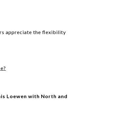
rs appreciate the flexibility
se?
is Loewen with North and