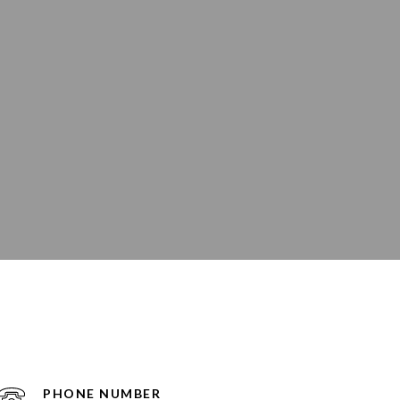
PHONE NUMBER