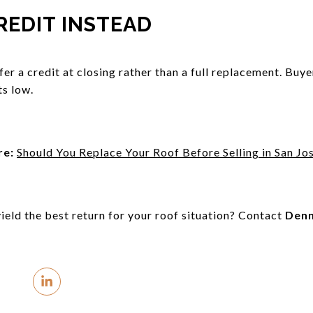
REDIT INSTEAD
offer a credit at closing rather than a full replacement. Buye
s low.
re:
Should You Replace Your Roof Before Selling in San Jo
ield the best return for your roof situation? Contact
Denn