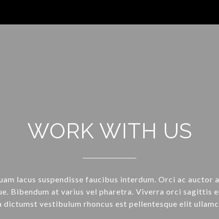
WORK WITH US
uam lacus suspendisse faucibus interdum. Orci ac auctor 
e. Bibendum at varius vel pharetra. Viverra orci sagittis e
a dictumst vestibulum rhoncus est pellentesque elit ullamc