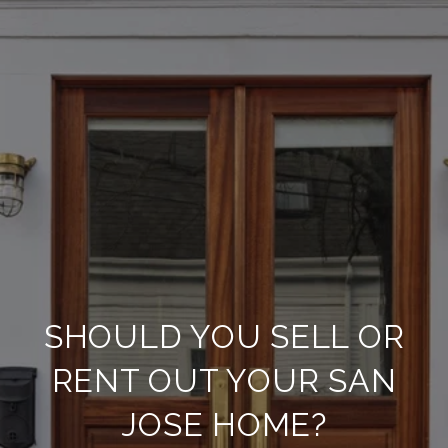
SHOULD YOU SELL OR
RENT OUT YOUR SAN
JOSE HOME?