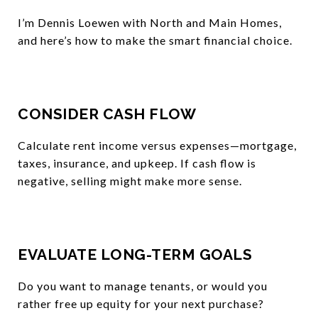
I’m Dennis Loewen with North and Main Homes,
and here’s how to make the smart financial choice.
CONSIDER CASH FLOW
Calculate rent income versus expenses—mortgage,
taxes, insurance, and upkeep. If cash flow is
negative, selling might make more sense.
EVALUATE LONG-TERM GOALS
Do you want to manage tenants, or would you
rather free up equity for your next purchase?