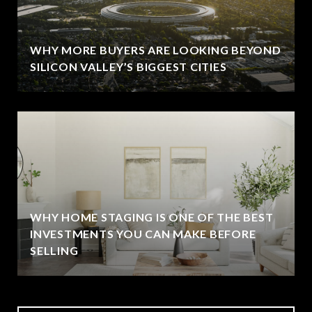
WHY MORE BUYERS ARE LOOKING BEYOND
SILICON VALLEY’S BIGGEST CITIES
WHY HOME STAGING IS ONE OF THE BEST
INVESTMENTS YOU CAN MAKE BEFORE
SELLING