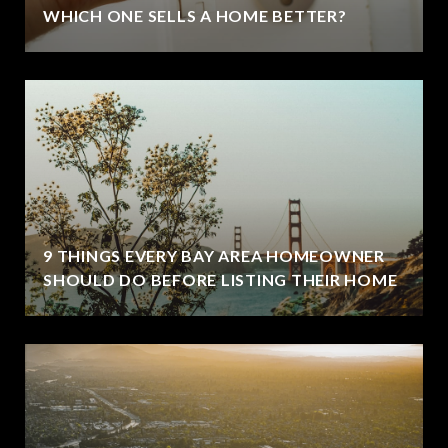
WHICH ONE SELLS A HOME BETTER?
9 THINGS EVERY BAY AREA HOMEOWNER
SHOULD DO BEFORE LISTING THEIR HOME