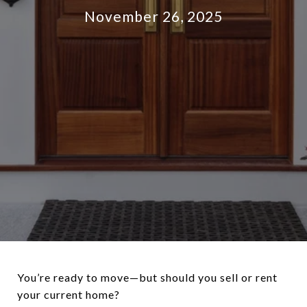
November 26, 2025
You’re ready to move—but should you sell or rent
your current home?