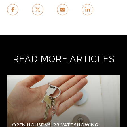
READ MORE ARTICLES
OPEN HOUSE VS. PRIVATE SHOWING: