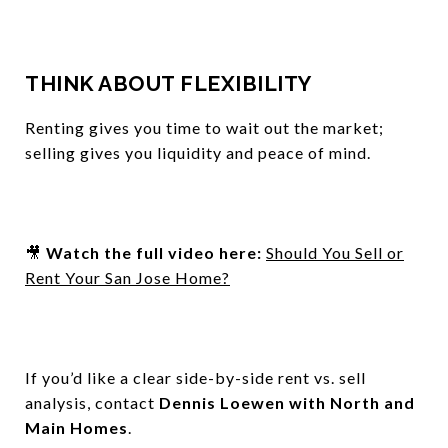
THINK ABOUT FLEXIBILITY
Renting gives you time to wait out the market;
selling gives you liquidity and peace of mind.
🎥
Watch the full video here:
Should You Sell or
Rent Your San Jose Home?
If you’d like a clear side-by-side rent vs. sell
analysis, contact
Dennis Loewen with North and
Main Homes
.