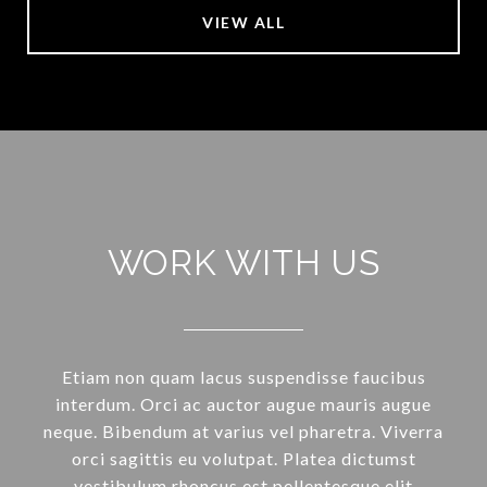
VIEW ALL
WORK WITH US
Etiam non quam lacus suspendisse faucibus
interdum. Orci ac auctor augue mauris augue
neque. Bibendum at varius vel pharetra. Viverra
orci sagittis eu volutpat. Platea dictumst
vestibulum rhoncus est pellentesque elit