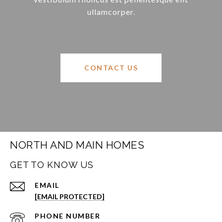
ullamcorper.
CONTACT US
NORTH AND MAIN HOMES
GET TO KNOW US
EMAIL
[EMAIL PROTECTED]
PHONE NUMBER