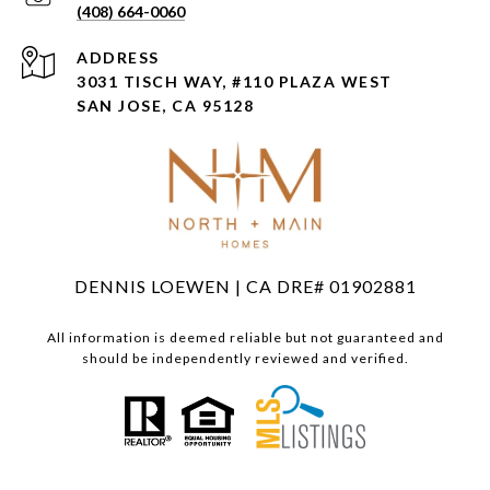
(408) 664-0060
ADDRESS
3031 TISCH WAY, #110 PLAZA WEST
SAN JOSE, CA 95128
DENNIS LOEWEN | CA DRE# 01902881
All information is deemed reliable but not guaranteed and
should be independently reviewed and verified.