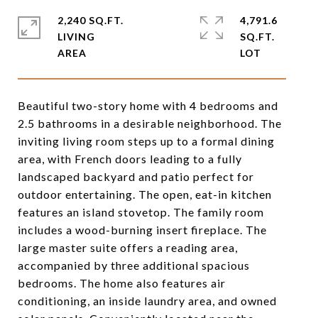
2,240 SQ.FT.
4,791.6
LIVING
SQ.FT.
Beautiful two-story home with 4 bedrooms and
2.5 bathrooms in a desirable neighborhood. The
inviting living room steps up to a formal dining
area, with French doors leading to a fully
landscaped backyard and patio perfect for
outdoor entertaining. The open, eat-in kitchen
features an island stovetop. The family room
includes a wood-burning insert fireplace. The
large master suite offers a reading area,
accompanied by three additional spacious
bedrooms. The home also features air
conditioning, an inside laundry area, and owned