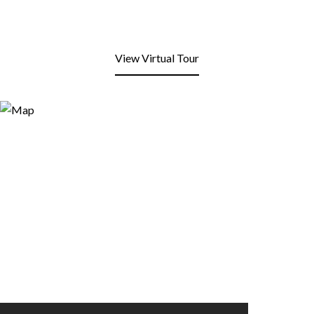
View Virtual Tour