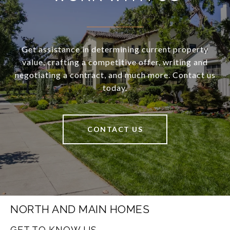
Get assistance in determining current property
value, crafting a competitive offer, writing and
negotiating a contract, and much more. Contact us
today.
CONTACT US
NORTH AND MAIN HOMES
GET TO KNOW US