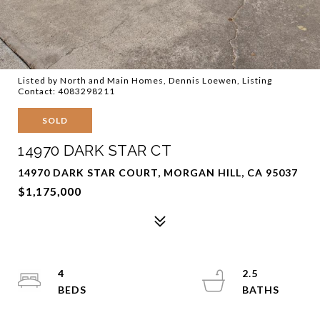
Listed by North and Main Homes, Dennis Loewen, Listing
Contact: 4083298211
SOLD
14970 DARK STAR CT
14970 DARK STAR COURT, MORGAN HILL, CA 95037
$1,175,000
4
2.5