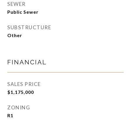
SEWER
Public Sewer
SUBSTRUCTURE
Other
FINANCIAL
SALES PRICE
$1,175,000
ZONING
R1