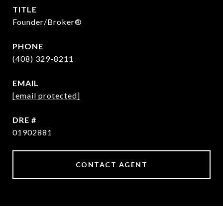
TITLE
Founder/Broker®
PHONE
(408) 329-8211
EMAIL
[email protected]
DRE #
01902881
CONTACT AGENT