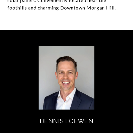
solar panels. Conveniently located near the
foothills and charming Downtown Morgan Hill.
DENNIS LOEWEN