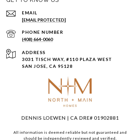
EMAIL
[EMAIL PROTECTED]
PHONE NUMBER
(408) 664-0060
ADDRESS
3031 TISCH WAY, #110 PLAZA WEST
SAN JOSE, CA 95128
DENNIS LOEWEN | CA DRE# 01902881
All information is deemed reliable but not guaranteed and
should be independently reviewed and verified.