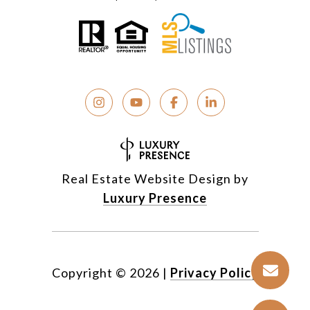
Real Estate Website Design by
Luxury Presence
Copyright ©
2026
|
Privacy Policy