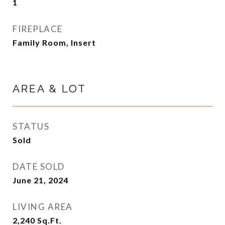
1
FIREPLACE
Family Room, Insert
AREA & LOT
STATUS
Sold
DATE SOLD
June 21, 2024
LIVING AREA
2,240
Sq.Ft.