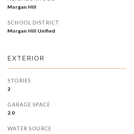
Morgan Hill
SCHOOL DISTRICT
Morgan Hill Unified
EXTERIOR
STORIES
2
GARAGE SPACE
2.0
WATER SOURCE