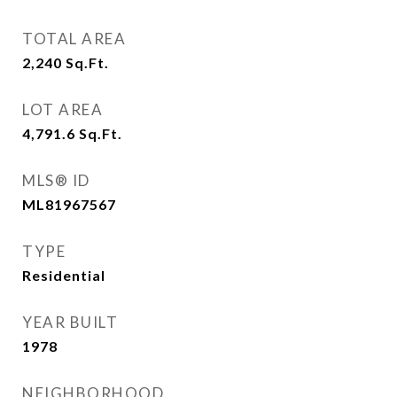
TOTAL AREA
2,240
Sq.Ft.
LOT AREA
4,791.6
Sq.Ft.
MLS® ID
ML81967567
TYPE
Residential
YEAR BUILT
1978
NEIGHBORHOOD