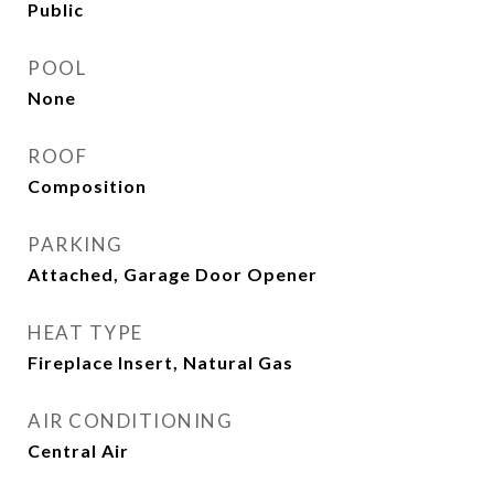
Public
POOL
None
ROOF
Composition
PARKING
Attached, Garage Door Opener
HEAT TYPE
Fireplace Insert, Natural Gas
AIR CONDITIONING
Central Air