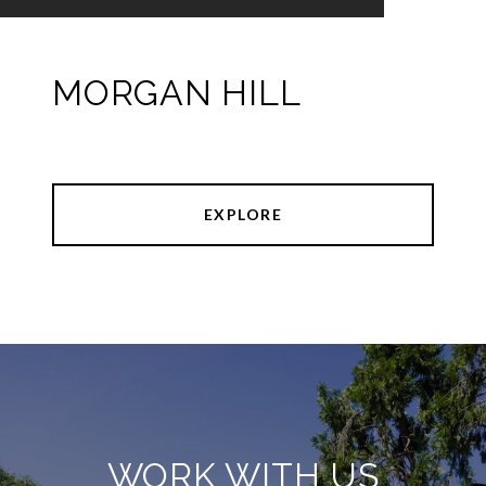
MORGAN HILL
EXPLORE
WORK WITH US