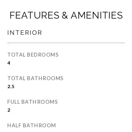
FEATURES & AMENITIES
INTERIOR
TOTAL BEDROOMS
4
TOTAL BATHROOMS
2.5
FULL BATHROOMS
2
HALF BATHROOM