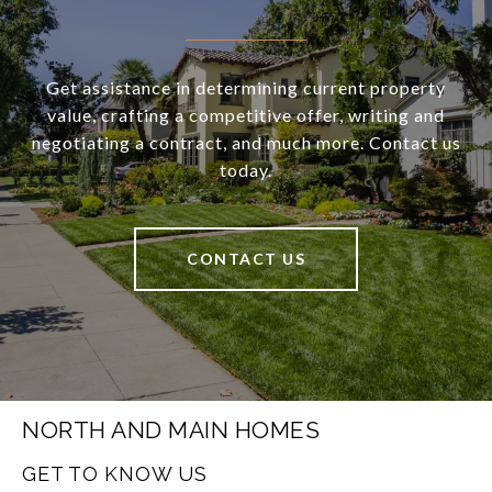
Get assistance in determining current property
value, crafting a competitive offer, writing and
negotiating a contract, and much more. Contact us
today.
CONTACT US
NORTH AND MAIN HOMES
GET TO KNOW US