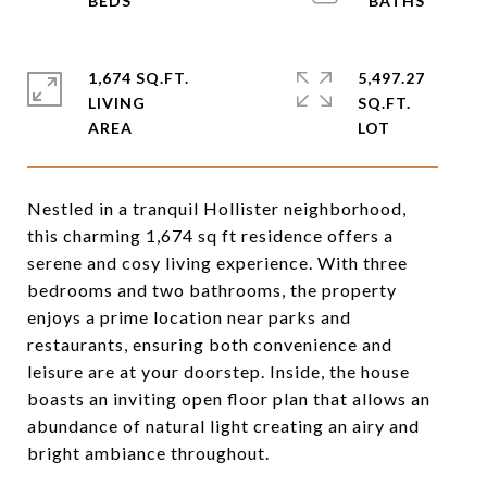
1,674 SQ.FT.
5,497.27
LIVING
SQ.FT.
Nestled in a tranquil Hollister neighborhood,
this charming 1,674 sq ft residence offers a
serene and cosy living experience. With three
bedrooms and two bathrooms, the property
enjoys a prime location near parks and
restaurants, ensuring both convenience and
leisure are at your doorstep. Inside, the house
boasts an inviting open floor plan that allows an
abundance of natural light creating an airy and
bright ambiance throughout.