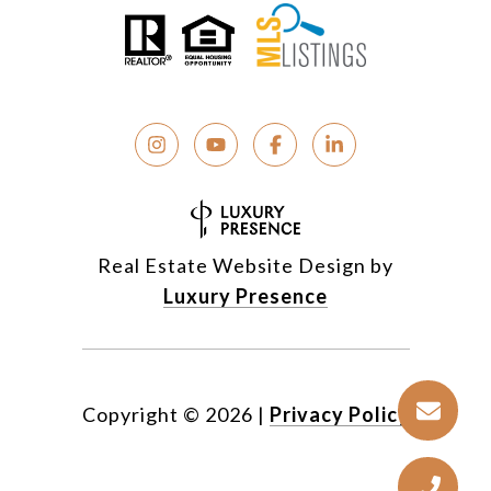
Real Estate Website Design by
Luxury Presence
Copyright ©
2026
|
Privacy Policy