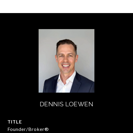
DENNIS LOEWEN
TITLE
Founder/Broker®