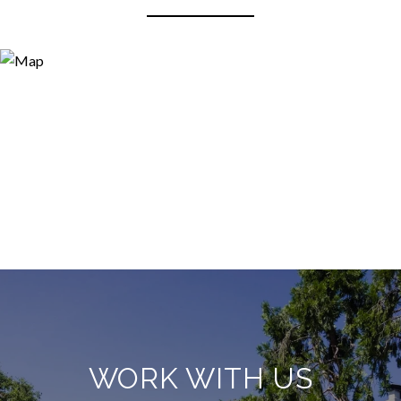
WORK WITH US