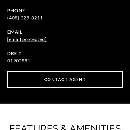
PHONE
(408) 329-8211
EMAIL
[email protected]
DRE #
01902881
CONTACT AGENT
FEATURES & AMENITIES