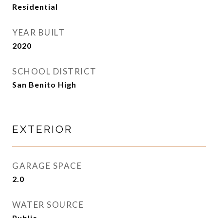
Residential
YEAR BUILT
2020
SCHOOL DISTRICT
San Benito High
EXTERIOR
GARAGE SPACE
2.0
WATER SOURCE
Public