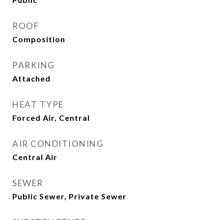
ROOF
Composition
PARKING
Attached
HEAT TYPE
Forced Air, Central
AIR CONDITIONING
Central Air
SEWER
Public Sewer, Private Sewer