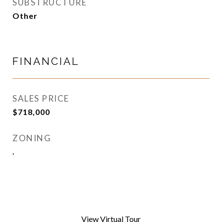
SUBSTRUCTURE
Other
FINANCIAL
SALES PRICE
$718,000
ZONING
.
View Virtual Tour