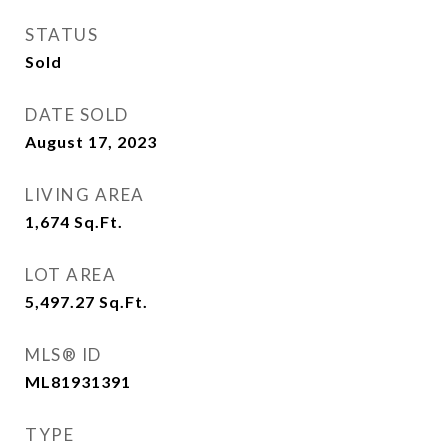
STATUS
Sold
DATE SOLD
August 17, 2023
LIVING AREA
1,674
Sq.Ft.
LOT AREA
5,497.27
Sq.Ft.
MLS® ID
ML81931391
TYPE