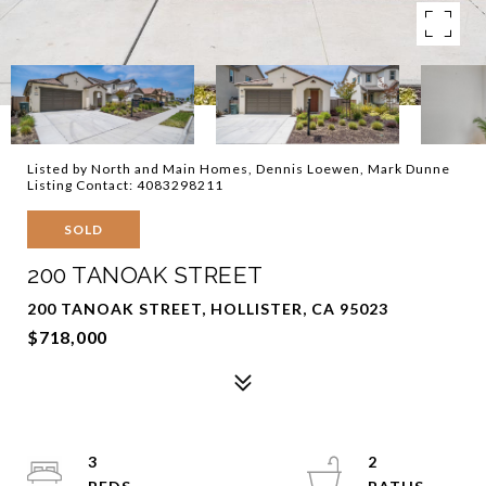
Listed by North and Main Homes, Dennis Loewen, Mark Dunne
Listing Contact: 4083298211
SOLD
200 TANOAK STREET
200 TANOAK STREET, HOLLISTER, CA 95023
$718,000
3
2