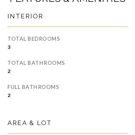
INTERIOR
TOTAL BEDROOMS
3
TOTAL BATHROOMS
2
FULL BATHROOMS
2
AREA & LOT