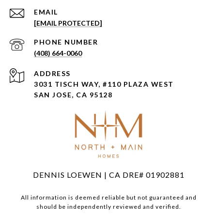
EMAIL
[EMAIL PROTECTED]
PHONE NUMBER
(408) 664-0060
ADDRESS
3031 TISCH WAY, #110 PLAZA WEST
SAN JOSE, CA 95128
DENNIS LOEWEN | CA DRE# 01902881
All information is deemed reliable but not guaranteed and
should be independently reviewed and verified.