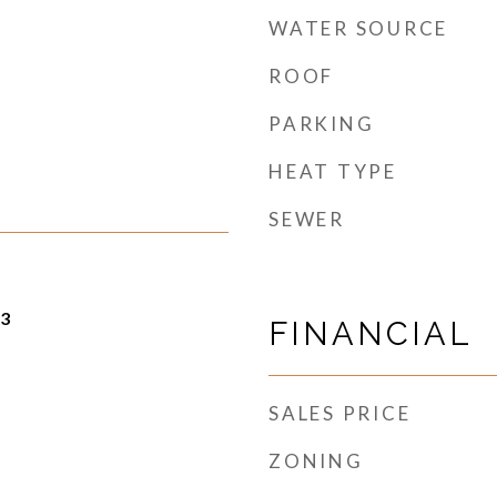
WATER SOURCE
ROOF
PARKING
HEAT TYPE
SEWER
23
FINANCIAL
SALES PRICE
ZONING