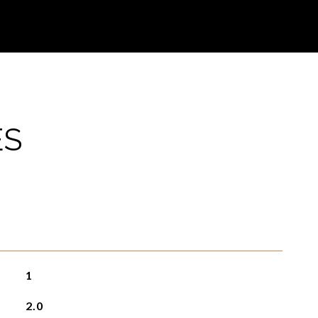
ES
1
2.0