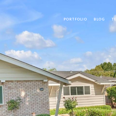
PORTFOLIO
BLOG
T