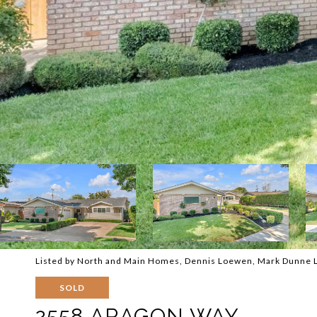
Listed by North and Main Homes, Dennis Loewen, Mark Dunne 
SOLD
2558 ARAGON WAY