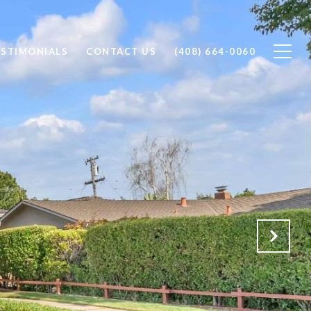
ESTIMONIALS
CONTACT US
(408) 664-0060