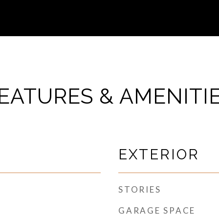
EATURES & AMENITI
EXTERIOR
STORIES
GARAGE SPACE