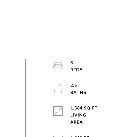
3
2.5
1,584 SQ.FT.
LIVING