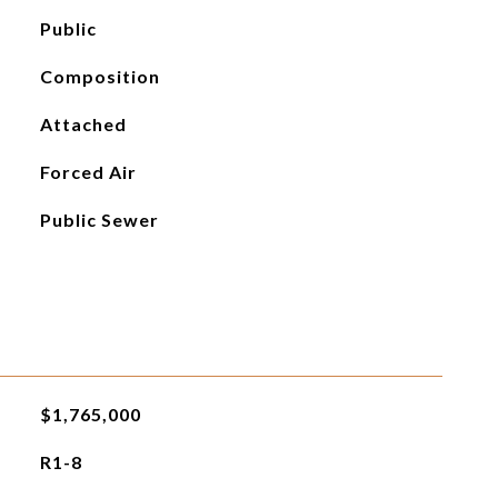
Public
Composition
Attached
Forced Air
Public Sewer
$1,765,000
R1-8