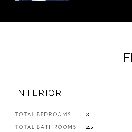
F
INTERIOR
TOTAL BEDROOMS
3
TOTAL BATHROOMS
2.5