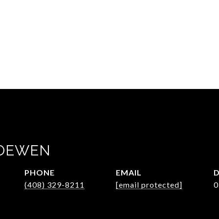
LOEWEN
PHONE
EMAIL
D
(408) 329-8211
[email protected]
0