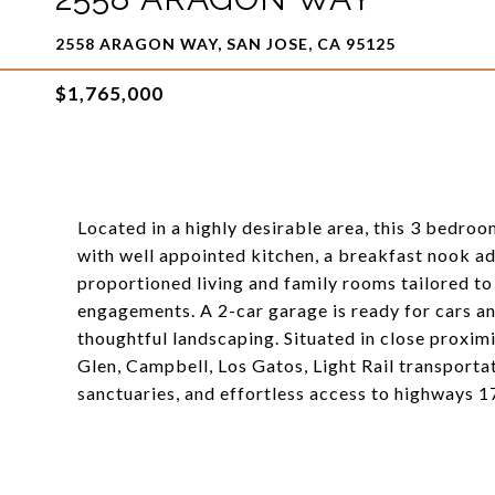
2558 ARAGON WAY, SAN JOSE, CA 95125
$1,765,000
Located in a highly desirable area, this 3 bedro
with well appointed kitchen, a breakfast nook ad
proportioned living and family rooms tailored to
engagements. A 2-car garage is ready for cars a
thoughtful landscaping. Situated in close proxi
Glen, Campbell, Los Gatos, Light Rail transporta
sanctuaries, and effortless access to highways 17