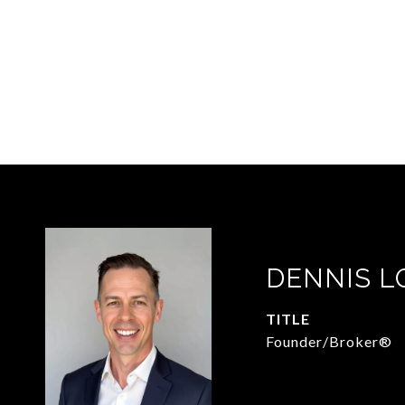
DENNIS 
TITLE
Founder/Broker®