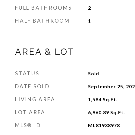
FULL BATHROOMS
2
HALF BATHROOM
1
AREA & LOT
STATUS
Sold
DATE SOLD
September 25, 20
LIVING AREA
1,584
Sq.Ft.
LOT AREA
6,960.89
Sq.Ft.
MLS® ID
ML81938978