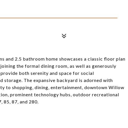
oms and 2.5 bathroom home showcases a classic floor plan
joining the formal dining room, as well as generously
 provide both serenity and space for social
nd storage. The expansive backyard is adorned with
mity to shopping, dining, entertainment, downtown Willow
tion, prominent technology hubs, outdoor recreational
, 85, 87, and 280.