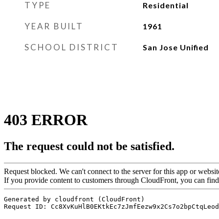
TYPE
Residential
YEAR BUILT
1961
SCHOOL DISTRICT
San Jose Unified