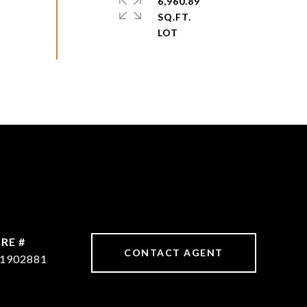
6,960.89
SQ.FT.
RE #
CONTACT AGENT
1902881