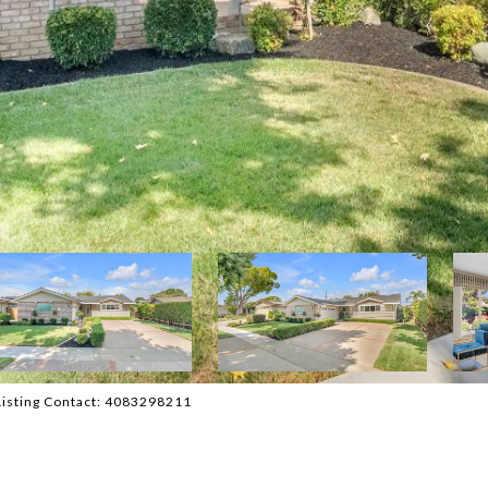
Listing Contact: 4083298211