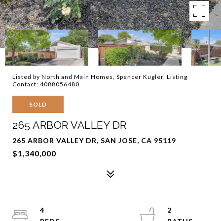
Listed by North and Main Homes, Spencer Kugler, Listing
Contact: 4088056480
SOLD
265 ARBOR VALLEY DR
265 ARBOR VALLEY DR, SAN JOSE, CA 95119
$1,340,000
4
2