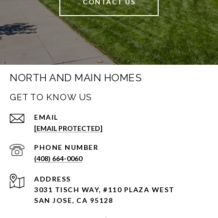
CONTACT US
NORTH AND MAIN HOMES
GET TO KNOW US
EMAIL
[EMAIL PROTECTED]
PHONE NUMBER
(408) 664-0060
ADDRESS
3031 TISCH WAY, #110 PLAZA WEST
SAN JOSE, CA 95128