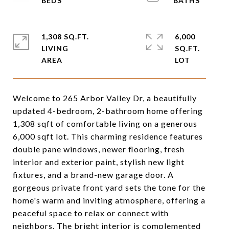
1,308 SQ.FT.
6,000
LIVING
SQ.FT.
Welcome to 265 Arbor Valley Dr, a beautifully
updated 4-bedroom, 2-bathroom home offering
1,308 sqft of comfortable living on a generous
6,000 sqft lot. This charming residence features
double pane windows, newer flooring, fresh
interior and exterior paint, stylish new light
fixtures, and a brand-new garage door. A
gorgeous private front yard sets the tone for the
home's warm and inviting atmosphere, offering a
peaceful space to relax or connect with
neighbors. The bright interior is complemented