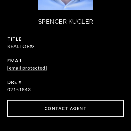
SPENCER KUGLER
TITLE
REALTOR®
EMAIL
[email protected]
DRE #
02151843
CONTACT AGENT