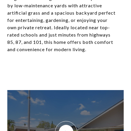
by low-maintenance yards with attractive
artificial grass and a spacious backyard perfect
for entertaining, gardening, or enjoying your
own private retreat. Ideally located near top-
rated schools and just minutes from highways
85, 87, and 101, this home offers both comfort
and convenience for modern living.