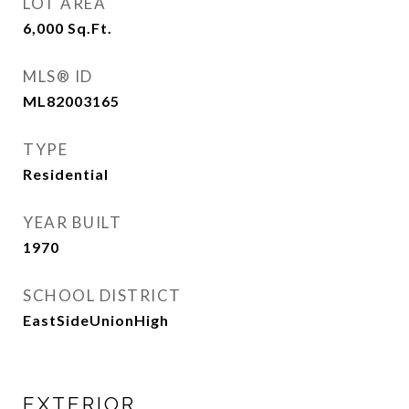
LOT AREA
6,000
Sq.Ft.
MLS® ID
ML82003165
TYPE
Residential
YEAR BUILT
1970
SCHOOL DISTRICT
EastSideUnionHigh
EXTERIOR