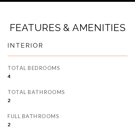
FEATURES & AMENITIES
INTERIOR
TOTAL BEDROOMS
4
TOTAL BATHROOMS
2
FULL BATHROOMS
2