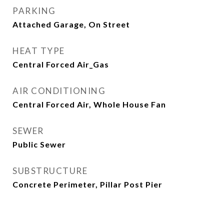
PARKING
Attached Garage, On Street
HEAT TYPE
Central Forced Air_Gas
AIR CONDITIONING
Central Forced Air, Whole House Fan
SEWER
Public Sewer
SUBSTRUCTURE
Concrete Perimeter, Pillar Post Pier