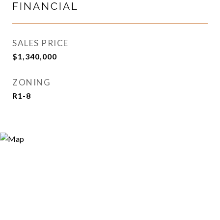
FINANCIAL
SALES PRICE
$1,340,000
ZONING
R1-8