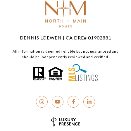
DENNIS LOEWEN | CA DRE# 01902881
All information is deemed reliable but not guaranteed and
should be independently reviewed and verified.