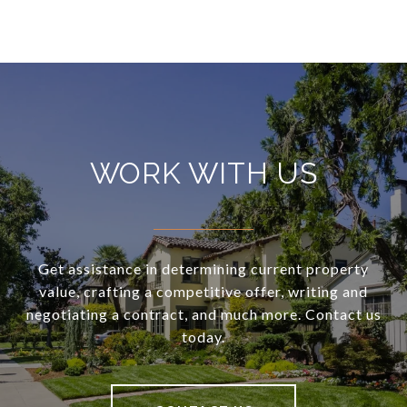
WORK WITH US
Get assistance in determining current property
value, crafting a competitive offer, writing and
negotiating a contract, and much more. Contact us
today.