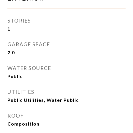
STORIES
1
GARAGE SPACE
2.0
WATER SOURCE
Public
UTILITIES
Public Utilities, Water Public
ROOF
Composition