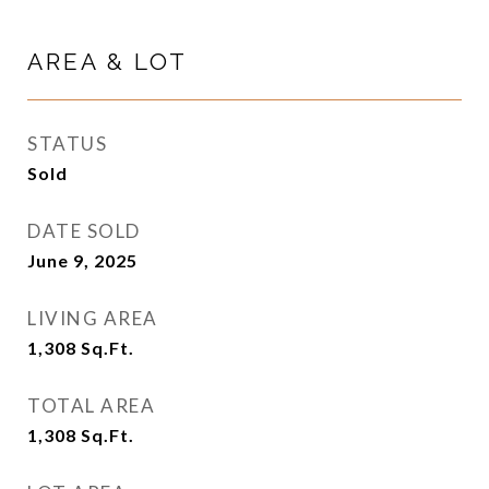
AREA & LOT
STATUS
Sold
DATE SOLD
June 9, 2025
LIVING AREA
1,308
Sq.Ft.
TOTAL AREA
1,308
Sq.Ft.