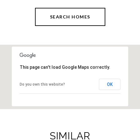
SEARCH HOMES
This page can't load Google Maps correctly.
OK
Do you own this website?
SIMILAR