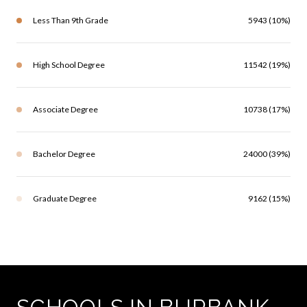
Less Than 9th Grade
5943 (10%)
High School Degree
11542 (19%)
Associate Degree
10738 (17%)
Bachelor Degree
24000 (39%)
Graduate Degree
9162 (15%)