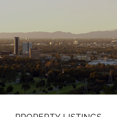
PROPERTY LISTINGS