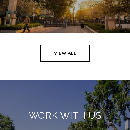
VIEW ALL
WORK WITH US