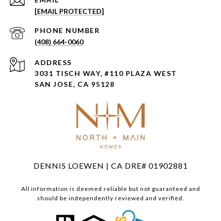
[EMAIL PROTECTED]
PHONE NUMBER
(408) 664-0060
ADDRESS
3031 TISCH WAY, #110 PLAZA WEST
SAN JOSE, CA 95128
DENNIS LOEWEN | CA DRE# 01902881
All information is deemed reliable but not guaranteed and
should be independently reviewed and verified.