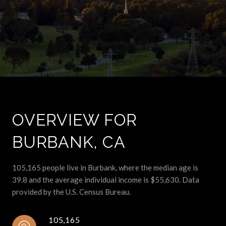
OVERVIEW FOR
BURBANK, CA
105,165 people live in Burbank, where the median age is
39.8 and the average individual income is $55,630. Data
provided by the U.S. Census Bureau.
105,165