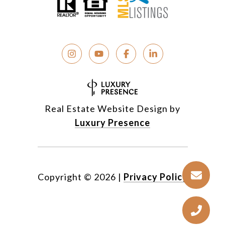
Real Estate Website Design by
Luxury Presence
Copyright ©
2026
|
Privacy Policy