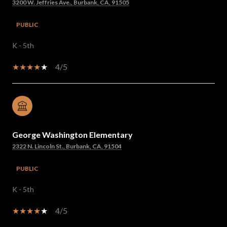
3200 W. Jeffries Ave., Burbank, CA, 91505
PUBLIC
K - 5th
4/5
George Washington Elementary
2322 N. Lincoln St., Burbank, CA, 91504
PUBLIC
K - 5th
4/5