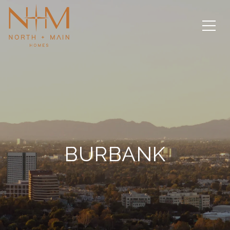
BURBANK