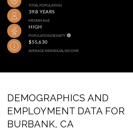
TOTAL POPULATION
39.8 YEARS
MEDIAN AGE
HIGH
POPULATION DENSITY
$55,630
AVERAGE INDIVIDUAL INCOME
DEMOGRAPHICS AND
EMPLOYMENT DATA FOR
BURBANK, CA