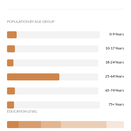
POPULATION BY AGE GROUP
0-9 Years
10-17 Years
18-24 Years
25-64 Years
65-74 Years
75+ Years
EDUCATION LEVEL