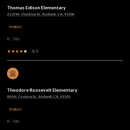
Thomas Edison Elementary
2110 W. Chestnut St., Burbank, CA, 91506
PUBLIC
K - 5th
4/5
Theodore Roosevelt Elementary
850 N. Cordova St., Burbank, CA, 91505
PUBLIC
K - 5th