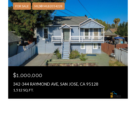
FOR SALE
MLS® ML82054228
$1,000,000
342-344 RAYMOND AVE, SAN JOSE, CA 95128
1,512 SQ.FT.