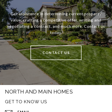
Get assistance in determining current property
value, crafting a competitive offer, writing and
negotiating a contract, and much more. Contact us
today.
CONTACT US
NORTH AND MAIN HOMES
GET TO KNOW US
EMAIL