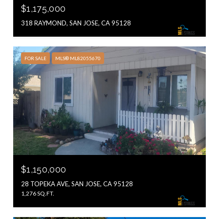
$1,175,000
318 RAYMOND, SAN JOSE, CA 95128
FOR SALE
MLS® ML82055670
$1,150,000
28 TOPEKA AVE, SAN JOSE, CA 95128
1,276 SQ.FT.