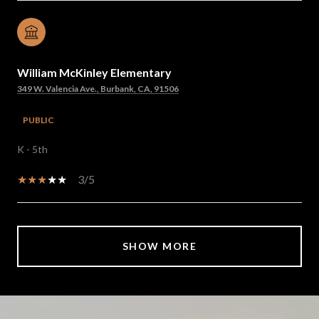
William McKinley Elementary
349 W. Valencia Ave., Burbank, CA, 91506
PUBLIC
K - 5th
3/5
SHOW MORE