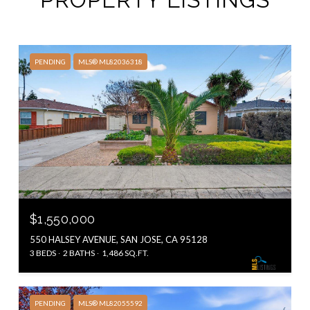
PENDING
MLS® ML82036318
$1,550,000
550 HALSEY AVENUE, SAN JOSE, CA 95128
3 BEDS
2 BATHS
1,486 SQ.FT.
PENDING
MLS® ML82055592