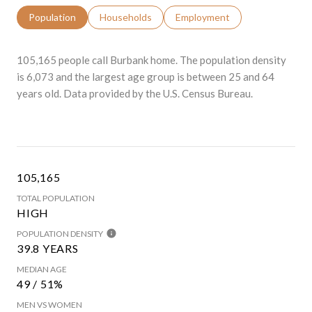
Population
Households
Employment
105,165 people call Burbank home. The population density
is 6,073 and the largest age group is
between 25 and 64
years old.
Data provided by the U.S. Census Bureau.
105,165
TOTAL POPULATION
HIGH
POPULATION DENSITY
39.8 YEARS
MEDIAN AGE
49 / 51%
MEN VS WOMEN