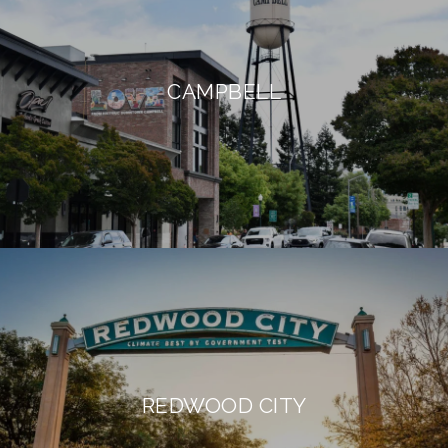
CAMPBELL
REDWOOD CITY