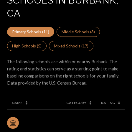
SCHOOLS IN BURBANK,
CA
Primary Schools (
11
)
Middle Schools (
3
)
High Schools (
5
)
Mixed Schools (
17
)
The following schools are within or nearby Burbank. The
rating and statistics can serve as a starting point to make
baseline comparisons on the right schools for your family.
NAME
CATEGORY
RATING