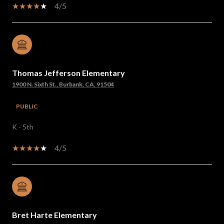
4/5
Thomas Jefferson Elementary
1900 N. Sixth St., Burbank, CA, 91504
PUBLIC
K - 5th
4/5
Bret Harte Elementary