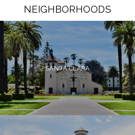
NEIGHBORHOODS
SANTA CLARA