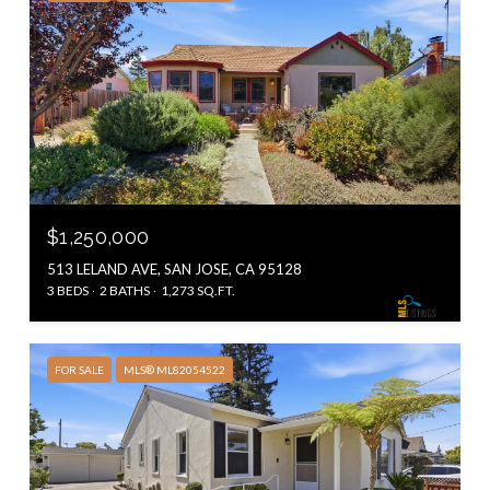
$1,250,000
513 LELAND AVE, SAN JOSE, CA 95128
3 BEDS
2 BATHS
1,273 SQ.FT.
FOR SALE
MLS® ML82054522