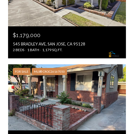
$1,179,000
545 BRADLEY AVE, SAN JOSE, CA 95128
2 BEDS
1 BATH
1,179 SQ.FT.
FOR SALE
MLS® CROC26167050