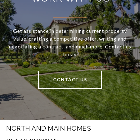
Get assistance in determining current property
value, crafting a competitive offer, writing and
negotiating a contract, and much more. Contact us
today.
CONTACT US
NORTH AND MAIN HOMES