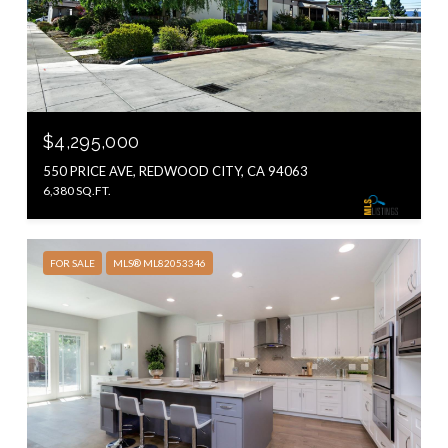
$4,295,000
550 PRICE AVE, REDWOOD CITY, CA 94063
6,380 SQ.FT.
FOR SALE
MLS® ML82053346