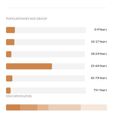
POPULATION BY AGE GROUP
0-9 Years
10-17 Years
18-24 Years
25-64 Years
65-74 Years
75+ Years
EDUCATION LEVEL