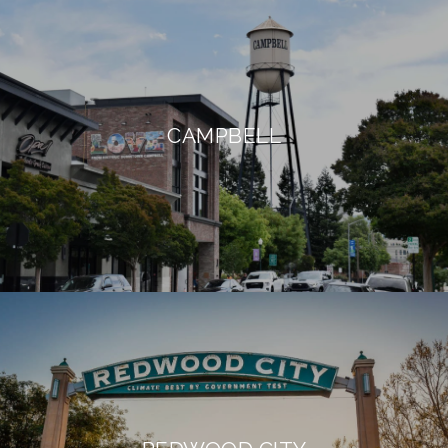
CAMPBELL