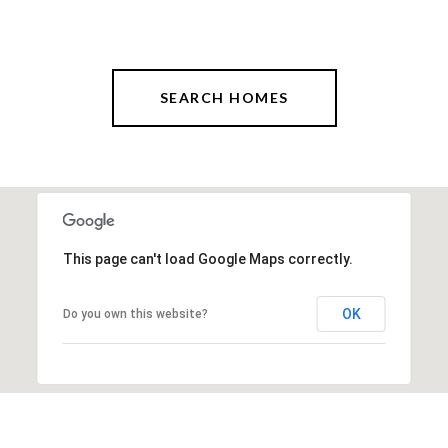
SEARCH HOMES
This page can't load Google Maps correctly.
OK
Do you own this website?