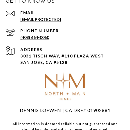
GET TO KNOW US
EMAIL
[EMAIL PROTECTED]
PHONE NUMBER
(408) 664-0060
ADDRESS
3031 TISCH WAY, #110 PLAZA WEST
SAN JOSE, CA 95128
DENNIS LOEWEN | CA DRE# 01902881
All information is deemed reliable but not guaranteed and
should be independently reviewed and verified.