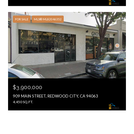
FOR SALE
MLS® ML82046352
$3,900,000
909 MAIN STREET, REDWOOD CITY, CA 94063
4,450 SQ.FT.