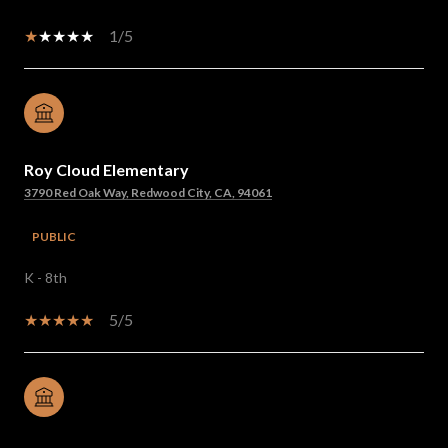
1/5
Roy Cloud Elementary
3790 Red Oak Way, Redwood City, CA, 94061
PUBLIC
K - 8th
5/5