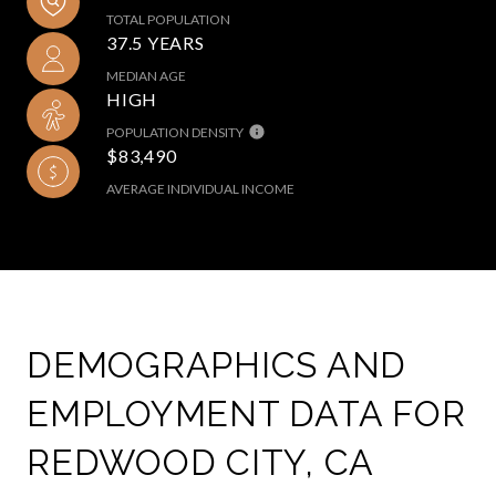
TOTAL POPULATION
37.5 YEARS
MEDIAN AGE
HIGH
POPULATION DENSITY
$83,490
AVERAGE INDIVIDUAL INCOME
DEMOGRAPHICS AND
EMPLOYMENT DATA FOR
REDWOOD CITY, CA