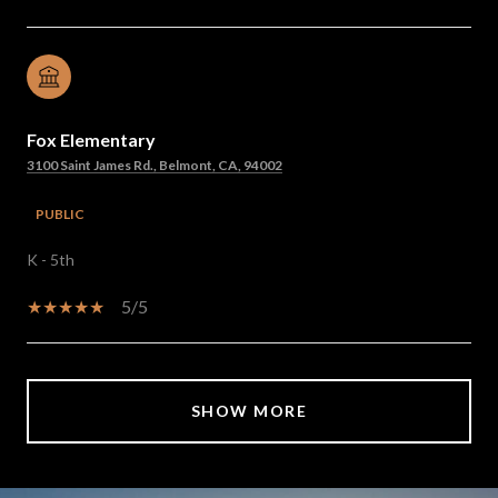
Fox Elementary
3100 Saint James Rd., Belmont, CA, 94002
PUBLIC
K - 5th
5/5
SHOW MORE