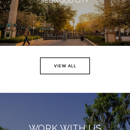
REDWOOD CITY
VIEW ALL
WORK WITH US