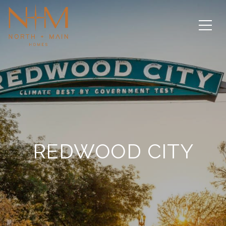
REDWOOD CITY