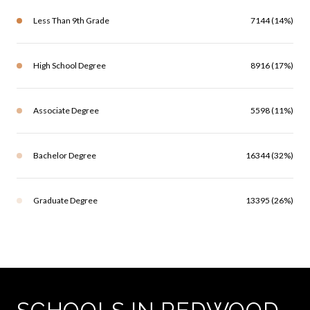
Less Than 9th Grade
7144 (14%)
High School Degree
8916 (17%)
Associate Degree
5598 (11%)
Bachelor Degree
16344 (32%)
Graduate Degree
13395 (26%)