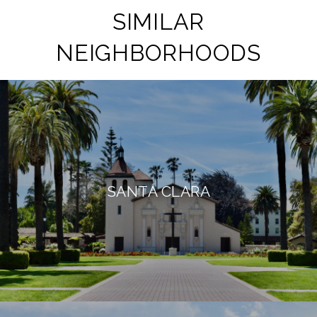
SIMILAR
NEIGHBORHOODS
SANTA CLARA