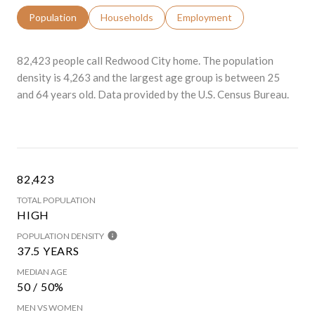
Population
Households
Employment
82,423 people call Redwood City home. The population
density is 4,263 and the largest age group is
between 25
and 64 years old.
Data provided by the U.S. Census Bureau.
82,423
TOTAL POPULATION
HIGH
POPULATION DENSITY
37.5 YEARS
MEDIAN AGE
50 / 50%
MEN VS WOMEN