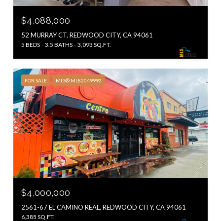
$4,088,000
52 MURRAY CT, REDWOOD CITY, CA 94061
5 BEDS
3.5 BATHS
3,093 SQ.FT.
FOR SALE
MLS® ML82049992
$4,000,000
2561-67 EL CAMINO REAL, REDWOOD CITY, CA 94061
6,385 SQ.FT.