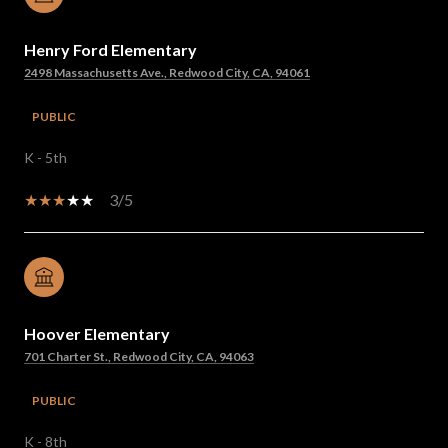
Henry Ford Elementary
2498 Massachusetts Ave., Redwood City, CA, 94061
PUBLIC
K - 5th
3/5
Hoover Elementary
701 Charter St., Redwood City, CA, 94063
PUBLIC
K - 8th