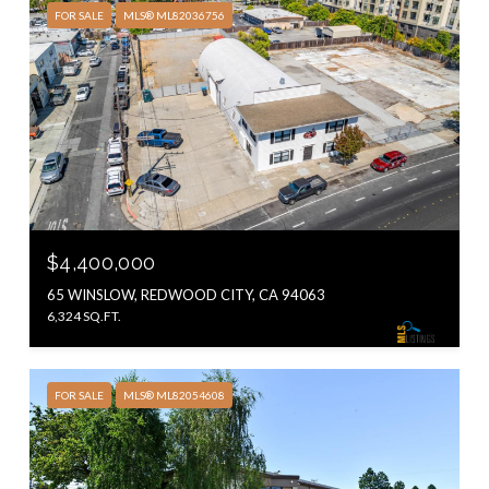
FOR SALE
MLS® ML82036756
$4,400,000
65 WINSLOW, REDWOOD CITY, CA 94063
6,324 SQ.FT.
FOR SALE
MLS® ML82054608