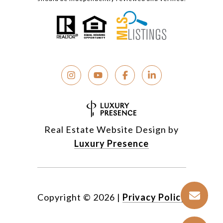
Real Estate Website Design by
Luxury Presence
Copyright ©
2026
|
Privacy Policy