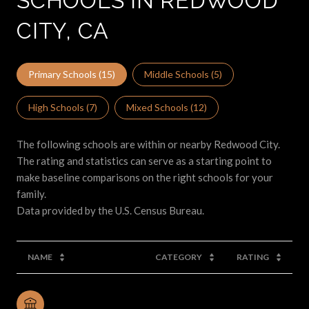
SCHOOLS IN REDWOOD
CITY, CA
Primary Schools (
15
)
Middle Schools (
5
)
High Schools (
7
)
Mixed Schools (
12
)
The following schools are within or nearby Redwood City.
The rating and statistics can serve as a starting point to
make baseline comparisons on the right schools for your
family.
NAME
CATEGORY
RATING