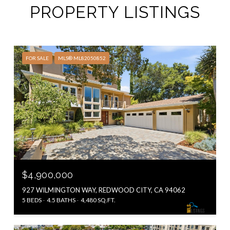
PROPERTY LISTINGS
FOR SALE
MLS® ML82050852
$4,900,000
927 WILMINGTON WAY, REDWOOD CITY, CA 94062
5 BEDS
4.5 BATHS
4,480 SQ.FT.