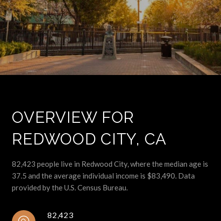
OVERVIEW FOR
REDWOOD CITY, CA
82,423 people live in Redwood City, where the median age is
37.5 and the average individual income is $83,490. Data
provided by the U.S. Census Bureau.
82,423