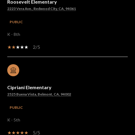
Roosevelt Elementary
2223 Vera Ave., Redwood City, CA, 94061
PUBLIC
K - 8th
2/5
Cipriani Elementary
2525 Buena Vista, Belmont, CA, 94002
PUBLIC
K - 5th
5/5